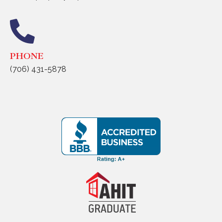
PHONE
(706) 431-5878