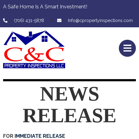
A Safe Home Is A Smart Investment!
(706) 431-5878
Info@cpropertyinspections.com
NEWS
RELEASE
FOR
IMMEDIATE RELEASE