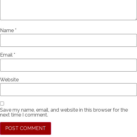
Name
*
Email
*
Website
Save my name, email, and website in this browser for the
next time I comment.