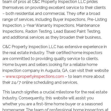
team of pros at C&C Property Inspection LLC prides
themselves on providing excellent service to their clients
– both residential and commercial. They offer a broad
range of services, including Buyer Inspections, Pre-Listing
Inspection, 1-Year Warranty Inspections, Maintenance
Inspections, Radon Testing, Lead Based Paint Testing,
and additional services as they broaden their business.
C&C Property Inspection LLC has extensive experience in
the real estate industry. Their certified home inspectors
are committed to providing quality service to clients.
Home buyers and sellers looking for a reliable home
inspection company in Augusta, GA, can visit their website
–
www.cpropertyinspections.com
– to learn more about
their 24/7 online scheduling and services.
This launch signifies a crucial milestone for the real estate
industry. Consequently, this website will assist you
whether you are a first-time home buyer or a seasoned
homeowner. The team of professional home inspectors at