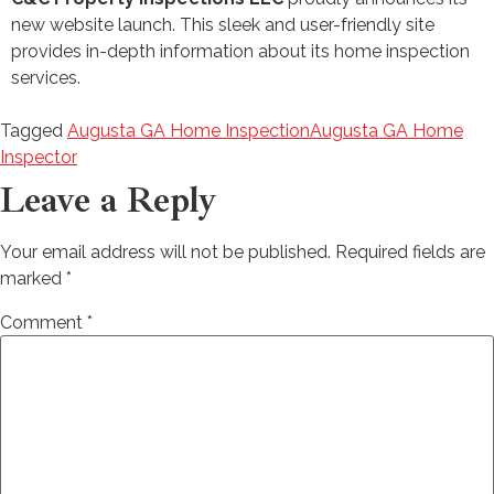
new website launch. This sleek and user-friendly site
provides in-depth information about its home inspection
services.
Tagged
Augusta GA Home Inspection
Augusta GA Home
Inspector
Leave a Reply
Your email address will not be published.
Required fields are
marked
*
Comment
*