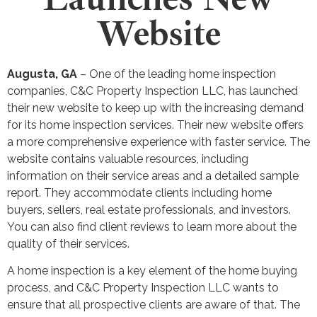
Website
Augusta, GA
– One of the leading home inspection
companies, C&C Property Inspection LLC, has launched
their new website to keep up with the increasing demand
for its home inspection services. Their new website offers
a more comprehensive experience with faster service. The
website contains valuable resources, including
information on their service areas and a detailed sample
report. They accommodate clients including home
buyers, sellers, real estate professionals, and investors.
You can also find client reviews to learn more about the
quality of their services.
A home inspection is a key element of the home buying
process, and C&C Property Inspection LLC wants to
ensure that all prospective clients are aware of that. The