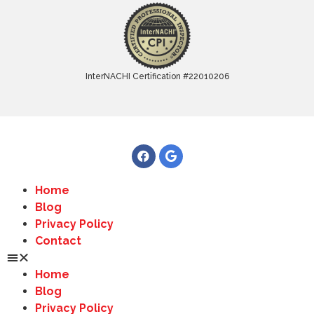
InterNACHI Certification #22010206
Home
Blog
Privacy Policy
Contact
Home
Blog
Privacy Policy