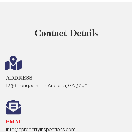
Contact Details
ADDRESS
1236 Longpoint Dr. Augusta, GA 30906
EMAIL
Info@cpropertyinspections.com