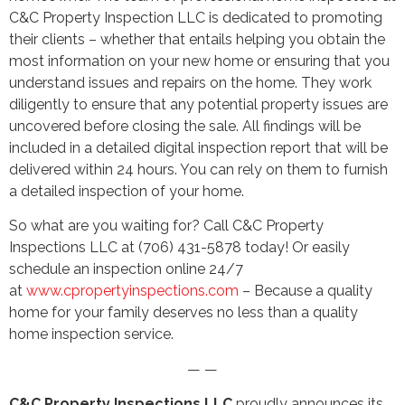
C&C Property Inspection LLC is dedicated to promoting
their clients – whether that entails helping you obtain the
most information on your new home or ensuring that you
understand issues and repairs on the home. They work
diligently to ensure that any potential property issues are
uncovered before closing the sale. All findings will be
included in a detailed digital inspection report that will be
delivered within 24 hours. You can rely on them to furnish
a detailed inspection of your home.
So what are you waiting for? Call C&C Property
Inspections LLC at (706) 431-5878 today! Or easily
schedule an inspection online 24/7
at
www.cpropertyinspections.com
– Because a quality
home for your family deserves no less than a quality
home inspection service.
— —
C&C Property Inspections LLC
proudly announces its