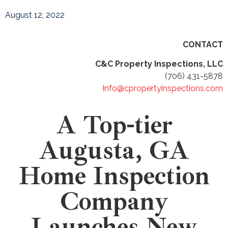
August 12, 2022
CONTACT
C&C Property Inspections, LLC
(706) 431-5878
Info@cpropertyinspections.com
A Top-tier
Augusta, GA
Home Inspection
Company
Launches New