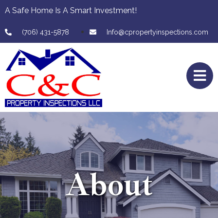
A Safe Home Is A Smart Investment!
(706) 431-5878
Info@cpropertyinspections.com
About