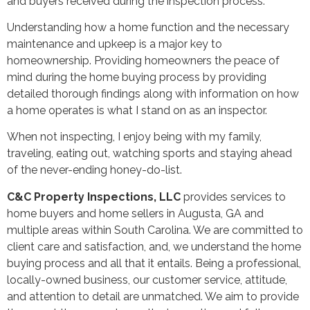
and buyers received during the inspection process.
Understanding how a home function and the necessary
maintenance and upkeep is a major key to
homeownership. Providing homeowners the peace of
mind during the home buying process by providing
detailed thorough findings along with information on how
a home operates is what I stand on as an inspector.
When not inspecting, I enjoy being with my family,
traveling, eating out, watching sports and staying ahead
of the never-ending honey-do-list.
C&C Property Inspections, LLC
provides services to
home buyers and home sellers in Augusta, GA and
multiple areas within South Carolina. We are committed to
client care and satisfaction, and, we understand the home
buying process and all that it entails. Being a professional,
locally-owned business, our customer service, attitude,
and attention to detail are unmatched. We aim to provide