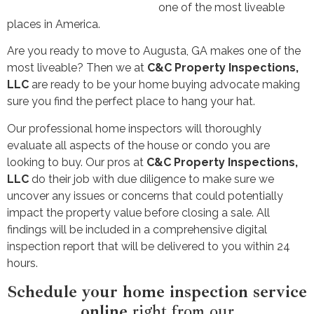
one of the most liveable
places in America.
Are you ready to move to Augusta, GA makes one of the
most liveable? Then we at
C&C Property Inspections,
LLC
are ready to be your home buying advocate making
sure you find the perfect place to hang your hat.
Our professional home inspectors will thoroughly
evaluate all aspects of the house or condo you are
looking to buy. Our pros at
C&C Property Inspections,
LLC
do their job with due diligence to make sure we
uncover any issues or concerns that could potentially
impact the property value before closing a sale. All
findings will be included in a comprehensive digital
inspection report that will be delivered to you within 24
hours.
Schedule your home inspection service
online
right from our