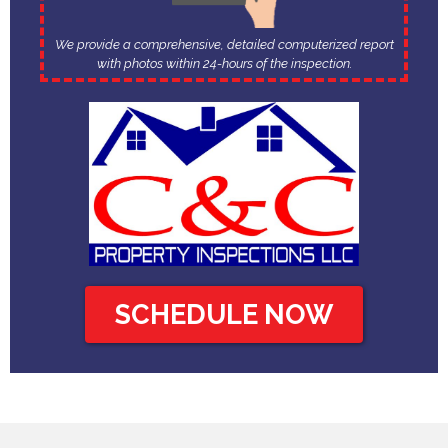
We provide a comprehensive, detailed computerized report
with photos within 24-hours of the inspection.
SCHEDULE NOW