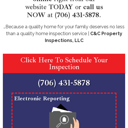
website
TODAY
or
call us
NOW
at
(706) 431-5878
.
…Because a quality home for your family deserves no less
than a quality home inspection service |
C&C Property
Inspections, LLC
Click Here To Schedule Your
Inspection
(706) 431-5878
Electronic Reporting