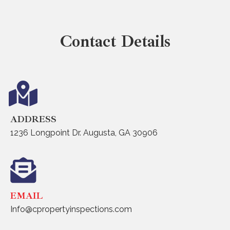
Contact Details
ADDRESS
1236 Longpoint Dr. Augusta, GA 30906
EMAIL
Info@cpropertyinspections.com