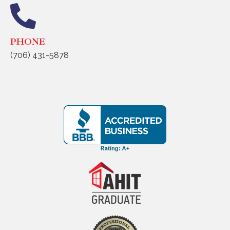
PHONE
(706) 431-5878