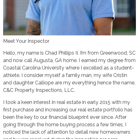
Meet Your Inspector
Hello, my name is Chad Phillips II. I’m from Greenwood, SC
and now call Augusta, GA home. I earned my degree from
Coastal Carolina University where I excelled as a student-
athlete. I consider myself a family man, my wife Cristin
and daughter Calliope are my everything hence the name,
C&C Property Inspections, LLC.
I took a keen interest in real estate in early 2015 with my
first purchase and increasing our real estate portfolio has
been the key to our financial blueprint ever since. After
going through the home buying process a few times, I
noticed the lack of attention to detail new homeowners