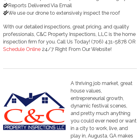
Reports Delivered Via Email
We use our drone to extensively inspect the roof
With our detailed inspections, great pricing, and quality
professionals, C&C Property Inspections, LLC is the home
inspection firm for you. Call Us Today! (706) 431-5878 OR
Schedule Online
24/7 Right From Our Website!
A thriving job market, great
house values,
entrepreneurial growth,
dynamic festival scenes,
and pretty much anything
you could ever need or want
in a city to work, live, and
play in, Augusta, GA makes