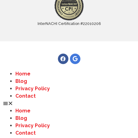
InterNACHI Certification #22010206
Home
Blog
Privacy Policy
Contact
Home
Blog
Privacy Policy
Contact