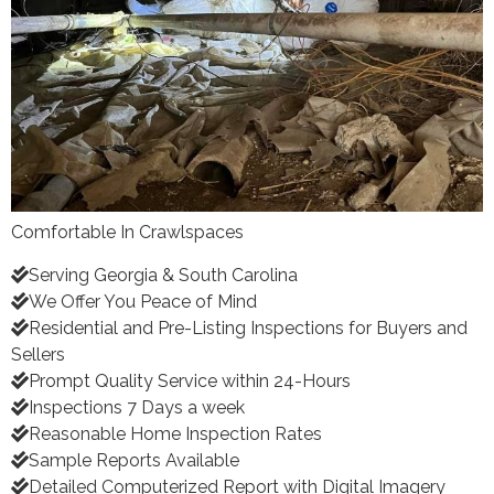
Comfortable In Crawlspaces
Serving Georgia & South Carolina
We Offer You Peace of Mind
Residential and Pre-Listing Inspections for Buyers and
Sellers
Prompt Quality Service within 24-Hours
Inspections 7 Days a week
Reasonable Home Inspection Rates
Sample Reports Available
Detailed Computerized Report with Digital Imagery