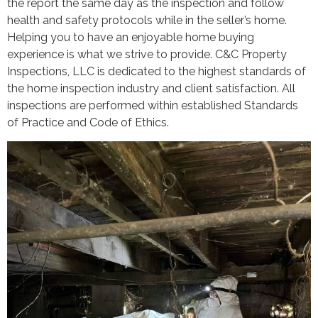
the report the same day as the inspection and follow
health and safety protocols while in the seller’s home.
Helping you to have an enjoyable home buying
experience is what we strive to provide. C&C Property
Inspections, LLC is dedicated to the highest standards of
the home inspection industry and client satisfaction. All
inspections are performed within established Standards
of Practice and Code of Ethics.